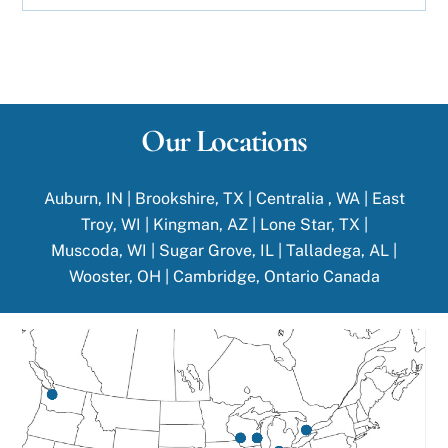
Our Locations
Auburn, IN
|
Brookshire, TX
|
Centralia , WA
|
East
Troy, WI
|
Kingman, AZ |
Lone Star, TX
|
Muscoda, WI
|
Sugar Grove, IL
|
Talladega, AL
|
Wooster, OH
|
Cambridge, Ontario Canada