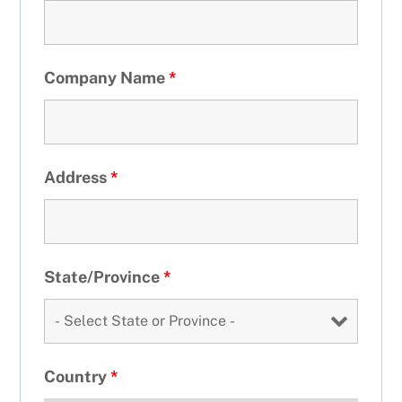
Company Name
*
Address
*
State/Province
*
Country
*