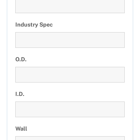
Industry Spec
O.D.
I.D.
Wall