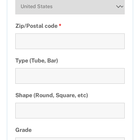
Zip/Postal code
*
Type (Tube, Bar)
Shape (Round, Square, etc)
Grade