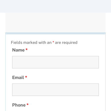
Fields marked with an
*
are required
Name
*
Email
*
Phone
*