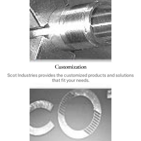
Customization
Scot Industries provides the customized products and solutions
that fit your needs.