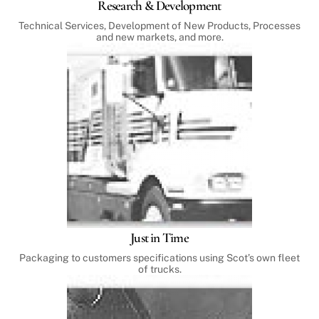
Research & Development
Technical Services, Development of New Products, Processes
and new markets, and more.
Just in Time
Packaging to customers specifications using Scot’s own fleet
of trucks.