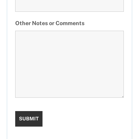
Other Notes or Comments