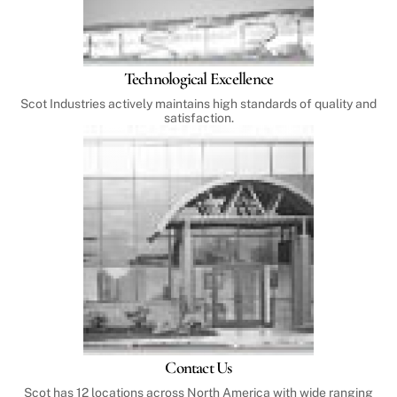
Technological Excellence
Scot Industries actively maintains high standards of quality and
satisfaction.
Contact Us
Scot has 12 locations across North America with wide ranging