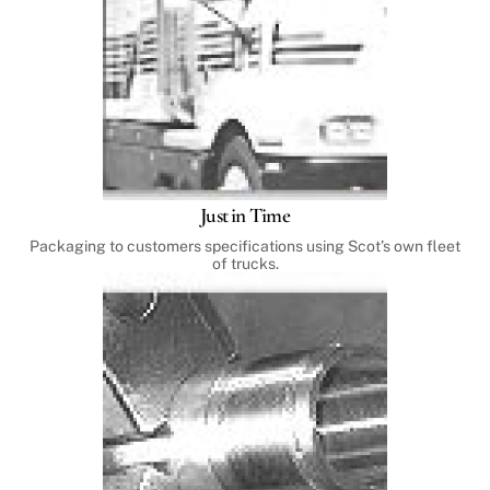
Just in Time
Packaging to customers specifications using Scot’s own fleet
of trucks.