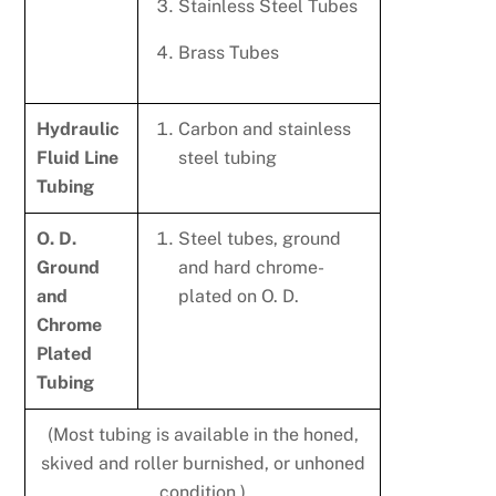
Stainless Steel Tubes
Brass Tubes
Hydraulic
Carbon and stainless
Fluid Line
steel tubing
Tubing
O. D.
Steel tubes, ground
Ground
and hard chrome-
and
plated on O. D.
Chrome
Plated
Tubing
(Most tubing is available in the honed,
skived and roller burnished, or unhoned
condition.)