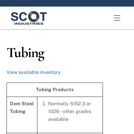
Skip
to
Menu
content
Tubing
View available inventory.
Tubing Products
Dom Steel
Normally St52.3 or
Tubing
1026 – other grades
available