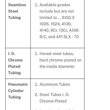
Seamless
Available grades
Steel
include but are not
Tubing
limited to … St52.3
1026, 1524, 4130,
4140, 9Cr, 13Cr, A106-
B/C, and API 5LX – 70
I. D.
Honed steel tubes,
Chrome
hard chrome-plated on
Plated
the inside diameter
Tubing
Pneumatic
Aluminum Tubes
Cylinder
Steel Tubes I. D.
Tubing
Chrome Plated