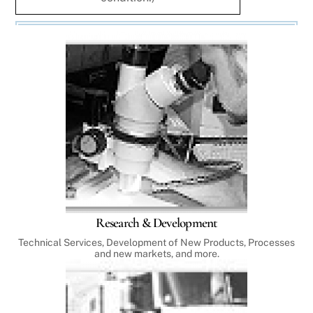
Research & Development
Technical Services, Development of New Products, Processes
and new markets, and more.