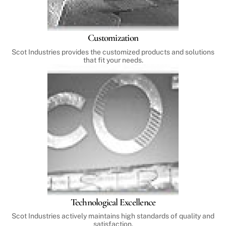
Customization
Scot Industries provides the customized products and solutions
that fit your needs.
Technological Excellence
Scot Industries actively maintains high standards of quality and
satisfaction.